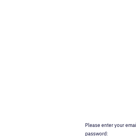
Please enter your emai
password: